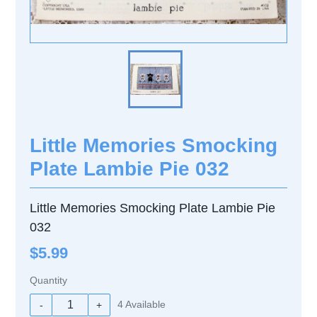
Little Memories Smocking
Plate Lambie Pie 032
Little Memories Smocking Plate Lambie Pie
032
$5.99
Quantity
4
Available
-
+