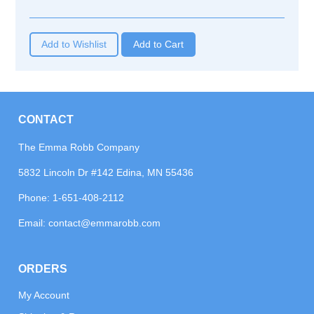
Add to Wishlist
CONTACT
The Emma Robb Company
5832 Lincoln Dr #142 Edina, MN 55436
Phone:
1-651-408-2112
Email:
contact@emmarobb.com
ORDERS
My Account