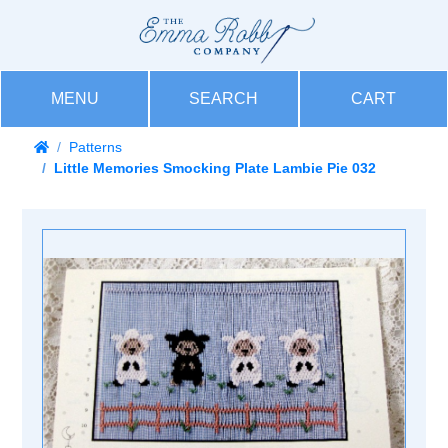
MENU
SEARCH
CART
Patterns
Little Memories Smocking Plate Lambie Pie 032