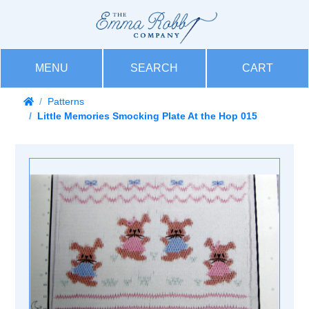
MENU
SEARCH
CART
Patterns
Little Memories Smocking Plate At the Hop 015