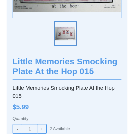
Little Memories Smocking
Plate At the Hop 015
Little Memories Smocking Plate At the Hop
015
$5.99
Quantity
2
Available
-
+