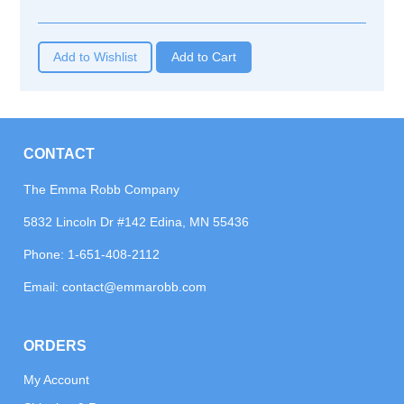
Add to Wishlist
CONTACT
The Emma Robb Company
5832 Lincoln Dr #142 Edina, MN 55436
Phone:
1-651-408-2112
Email:
contact@emmarobb.com
ORDERS
My Account