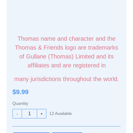
Thomas name and character and the
Thomas & Friends logo are trademarks
of Gullane (Thomas) Limited and its
affiliates and are registered in
many jurisdictions throughout the world.
$9.99
Quantity
12
Available
-
+