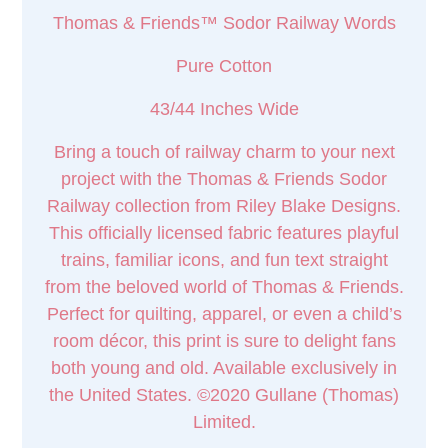
Thomas & Friends™ Sodor Railway Words
Pure Cotton
43/44 Inches Wide
Bring a touch of railway charm to your next
project with the Thomas & Friends Sodor
Railway collection from Riley Blake Designs.
This officially licensed fabric features playful
trains, familiar icons, and fun text straight
from the beloved world of Thomas & Friends.
Perfect for quilting, apparel, or even a child’s
room décor, this print is sure to delight fans
both young and old. Available exclusively in
the United States. ©2020 Gullane (Thomas)
Limited.