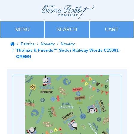
MENU
SEARCH
CART
Fabrics
Novelty
Novelty
Thomas & Friends™ Sodor Railway Words C15081-
GREEN