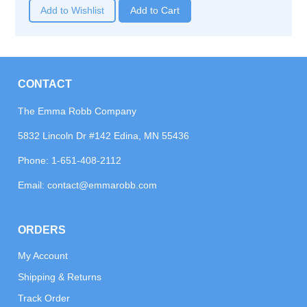
Add to Wishlist
CONTACT
The Emma Robb Company
5832 Lincoln Dr #142 Edina, MN 55436
Phone:
1-651-408-2112
Email:
contact@emmarobb.com
ORDERS
My Account
Shipping & Returns
Track Order