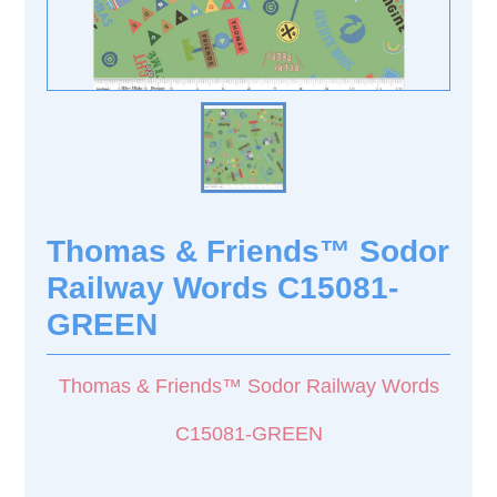
Thomas & Friends™ Sodor
Railway Words C15081-
GREEN
Thomas & Friends™ Sodor Railway Words
C15081-GREEN