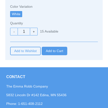
Color Variation
Quantity
15
Available
-
+
Add to Wishlist
CONTACT
The Emma Robb Company
5832 Lincoln Dr #142 Edina, MN 55436
Phone:
1-651-408-2112