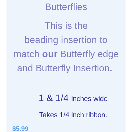
Butterflies
This is the
beading insertion to
match
our
Butterfly edge
and Butterfly Insertion
.
1 & 1/4
inches wide
Takes 1/4 inch ribbon.
$5.99