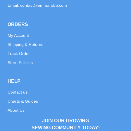
Email:
contact@emmarobb.com
ORDERS
My Account
Shipping & Returns
Track Order
Store Policies
HELP
Contact us
Charts & Guides
About Us
JOIN OUR GROWING
SEWING COMMUNITY TODAY!