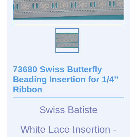
73680 Swiss Butterfly
Beading Insertion for 1/4''
Ribbon
Swiss Batiste
White Lace Insertion -