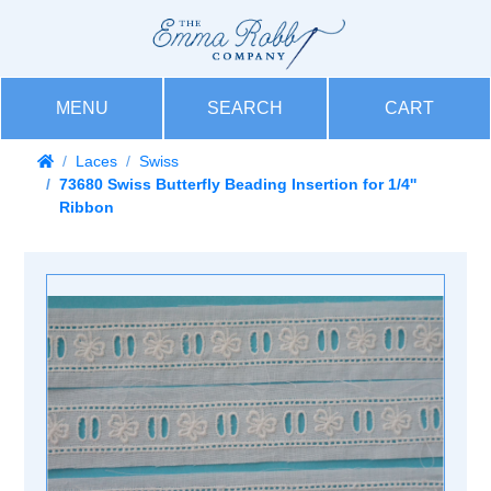
MENU
SEARCH
CART
Laces
Swiss
73680 Swiss Butterfly Beading Insertion for 1/4''
Ribbon