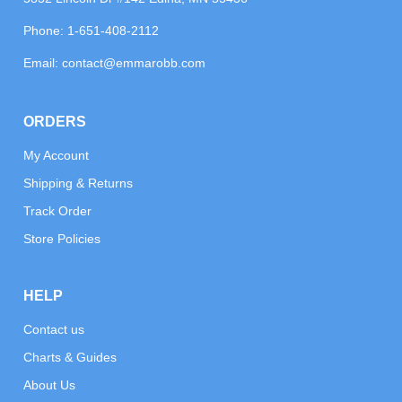
Phone:
1-651-408-2112
Email:
contact@emmarobb.com
ORDERS
My Account
Shipping & Returns
Track Order
Store Policies
HELP
Contact us
Charts & Guides
About Us