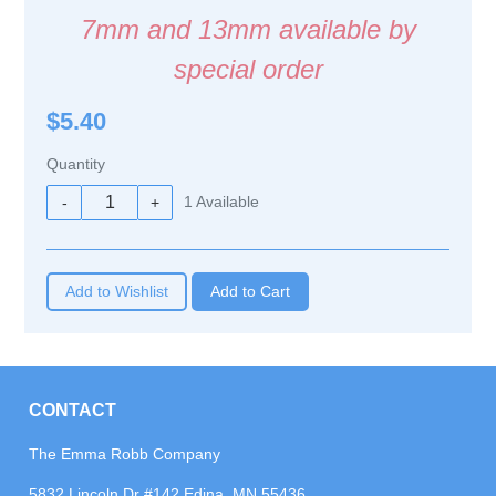
7mm and 13mm available by
special order
$5.40
Quantity
1
Available
-
+
Add to Wishlist
CONTACT
The Emma Robb Company
5832 Lincoln Dr #142 Edina, MN 55436