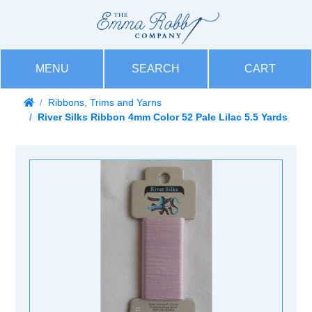
MENU
SEARCH
CART
Ribbons, Trims and Yarns
River Silks Ribbon 4mm Color 52 Pale Lilac 5.5 Yards