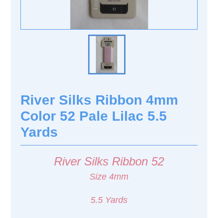
River Silks Ribbon 4mm
Color 52 Pale Lilac 5.5
Yards
River Silks Ribbon 52
Size 4mm
5.5 Yards