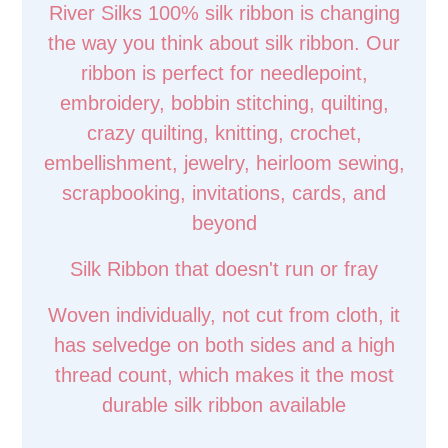
River Silks 100% silk ribbon is changing
the way you think about silk ribbon. Our
ribbon is perfect for needlepoint,
embroidery, bobbin stitching, quilting,
crazy quilting, knitting, crochet,
embellishment, jewelry, heirloom sewing,
scrapbooking, invitations, cards, and
beyond
Silk Ribbon that doesn't run or fray
Woven individually, not cut from cloth, it
has selvedge on both sides and a high
thread count, which makes it the most
durable silk ribbon available