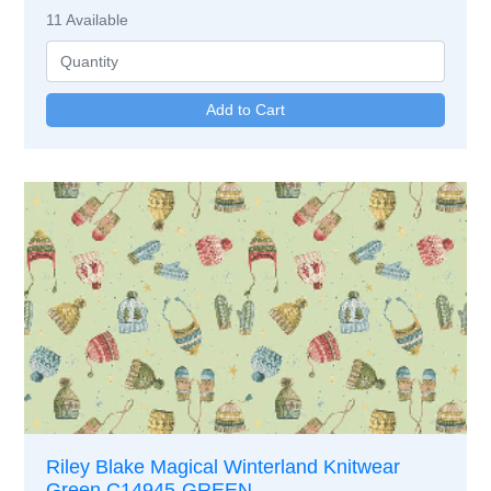
11
Available
Riley Blake Magical Winterland Knitwear
Green C14945-GREEN