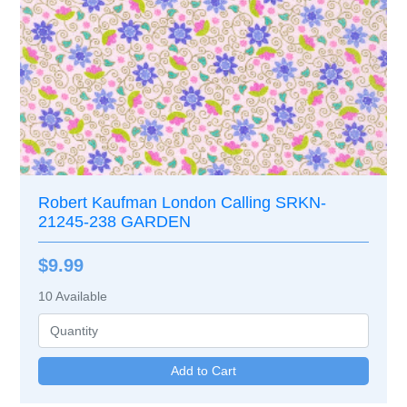
Robert Kaufman London Calling SRKN-
21245-238 GARDEN
$9.99
10
Available