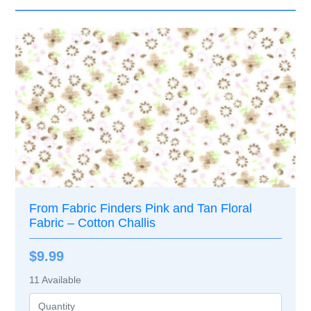
From Fabric Finders Pink and Tan Floral
Fabric – Cotton Challis
$9.99
11
Available