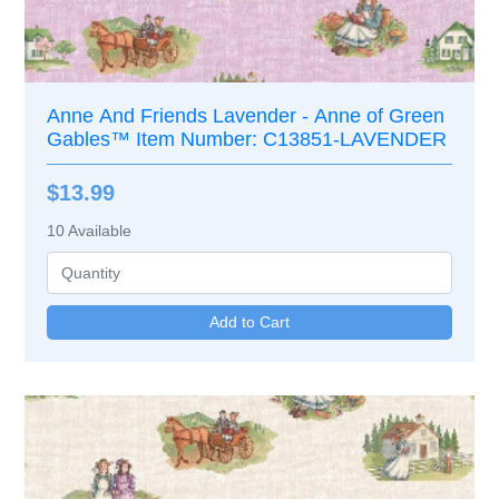
Anne And Friends Lavender - Anne of Green
Gables™ Item Number: C13851-LAVENDER
$13.99
10
Available