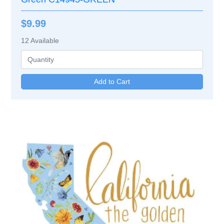
$9.99
12
Available