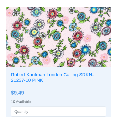
Robert Kaufman London Calling SRKN-
21237-10 PINK
$9.49
10
Available