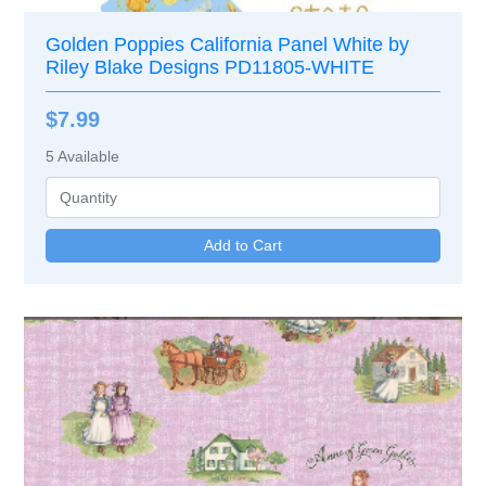
Golden Poppies California Panel White by
Riley Blake Designs PD11805-WHITE
$7.99
5
Available