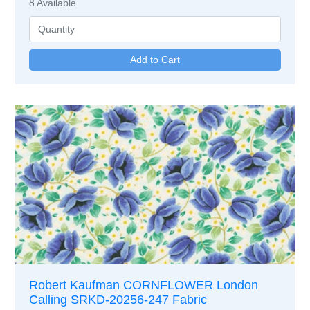
8
Available
Robert Kaufman CORNFLOWER London
Calling SRKD-20256-247 Fabric