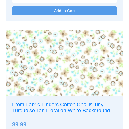
From Fabric Finders Cotton Challis Tiny
Turquoise Tan Floral on White Background
$9.99