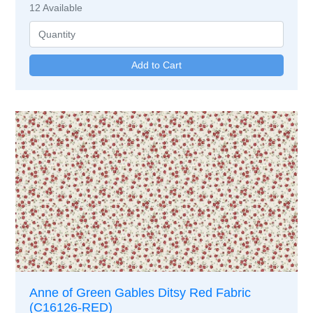
12
Available
Anne of Green Gables Ditsy Red Fabric
(C16126-RED)