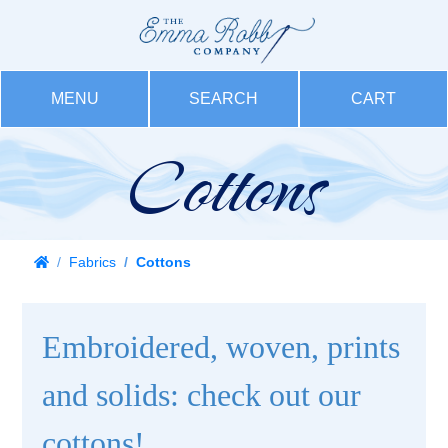
MENU
SEARCH
CART
Cottons
Fabrics
Cottons
Embroidered, woven, prints
and solids: check out our
cottons!