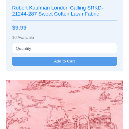
Robert Kaufman London Calling SRKD-
21244-287 Sweet Cotton Lawn Fabric
$9.99
10
Available