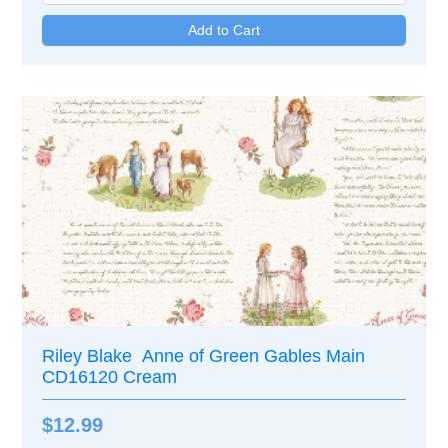
Riley Blake Anne of Green Gables Main
CD16120 Cream
$12.99