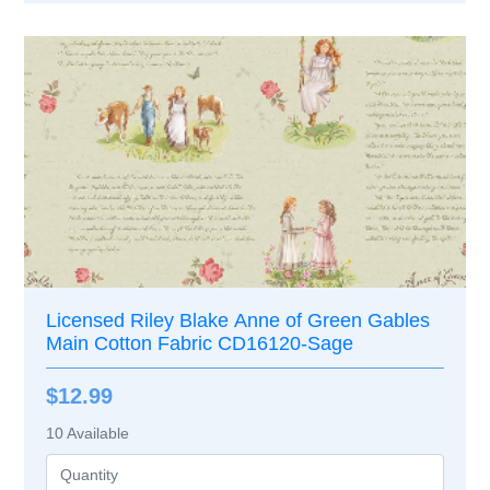
Licensed Riley Blake Anne of Green Gables
Main Cotton Fabric CD16120-Sage
$12.99
10
Available