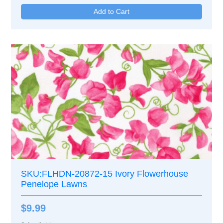
SKU:FLHDN-20872-15 Ivory Flowerhouse
Penelope Lawns
$9.99