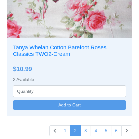
Tanya Whelan Cotton Barefoot Roses
Classics TWO2-Cream
$10.99
2
Available
1
2
3
4
5
6