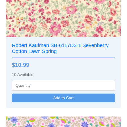
Robert Kaufman SB-6117D3-1 Sevenberry
Cotton Lawn Spring
$10.99
10
Available