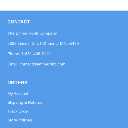
CONTACT
The Emma Robb Company
5832 Lincoln Dr #142 Edina, MN 55436
Phone:
1-651-408-2112
Email:
contact@emmarobb.com
ORDERS
My Account
Shipping & Returns
Track Order
Store Policies