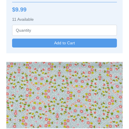
$9.99
11
Available