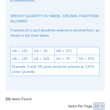
SPECIFY QUANTITY IN YARDS - DECIMAL FRACTIONS
ALLOWED
Fractions of a yard should be entered in decimal form, as
shown in the chart below.
1/8 = .125
1/4 = .25
3/8 = .375
1/8 = .125
5/8 = .625
3/4 = .75
7/8 = .875
Example: 3 and 7/8 yards would be entered as 3.875
under Quantity.
111
Items Found
Items Per Page