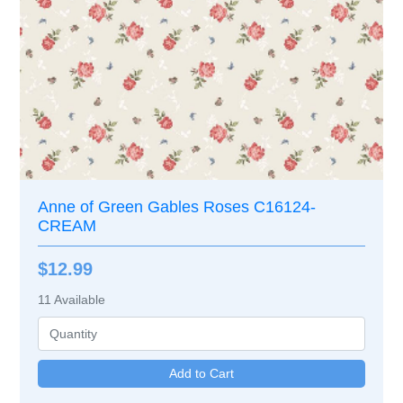
Anne of Green Gables Roses C16124-
CREAM
$12.99
11
Available