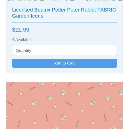
Licensed Beatrix Potter Peter Rabbit FABRIC
Garden Icons
$11.99
4
Available