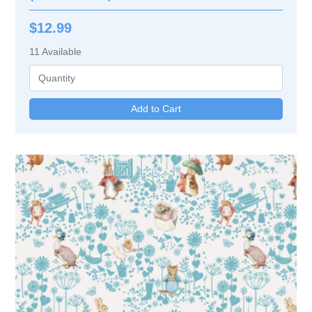
$12.99
11
Available