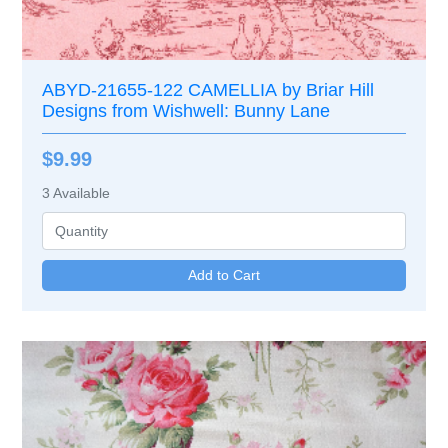
ABYD-21655-122 CAMELLIA by Briar Hill
Designs from Wishwell: Bunny Lane
$9.99
3
Available