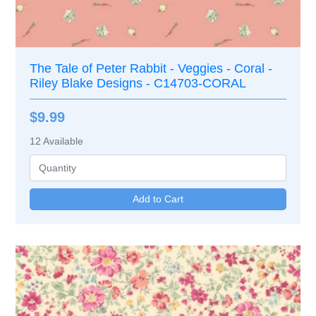
The Tale of Peter Rabbit - Veggies - Coral -
Riley Blake Designs - C14703-CORAL
$9.99
12
Available