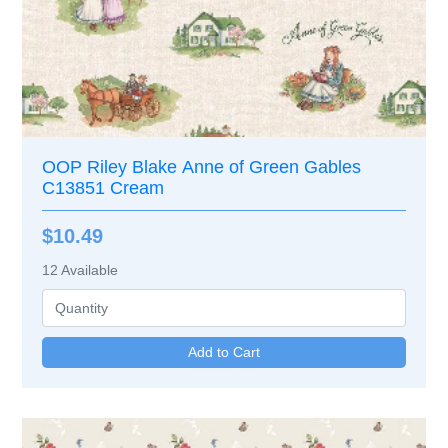
OOP Riley Blake Anne of Green Gables
C13851 Cream
$10.49
12
Available